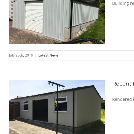
Building re
July 25th, 2019
|
Latest News
Recent 
Rendered b