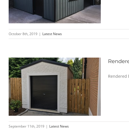
October 8th, 2019
|
Latest News
Rendere
Rendered b
September 11th, 2019
|
Latest News