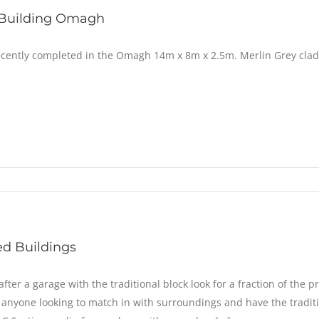
 Building Omagh
ecently completed in the Omagh 14m x 8m x 2.5m. Merlin Grey clad
d Buildings
after a garage with the traditional block look for a fraction of the pr
r anyone looking to match in with surroundings and have the traditio