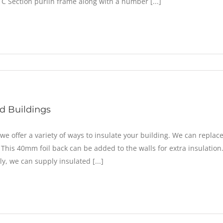
 C Section purlin frame along with a number [...]
ed Buildings
 we offer a variety of ways to insulate your building. We can repl
 This 40mm foil back can be added to the walls for extra insulation.
ly, we can supply insulated [...]