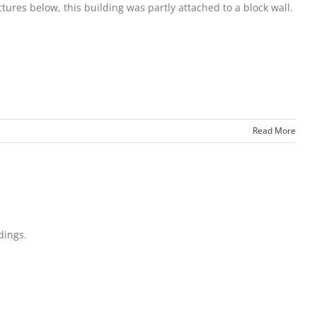
tures below, this building was partly attached to a block wall.
Read More
dings.