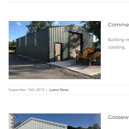
Commerc
Building r
cladding.
September 10th, 2019
|
Latest News
Goosewi