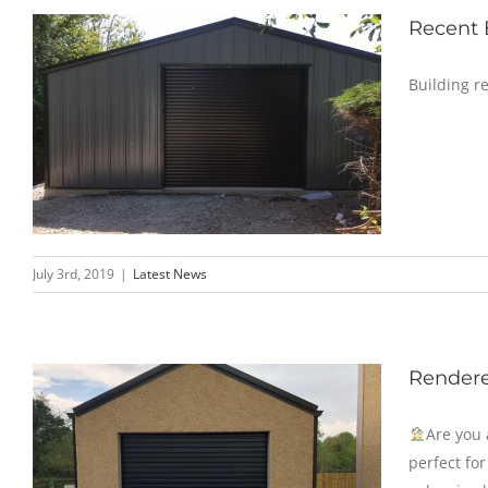
Recent
Building r
July 3rd, 2019
|
Latest News
Rendere
Are you 
perfect fo