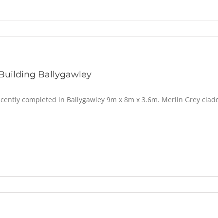
Building Ballygawley
ecently completed in Ballygawley 9m x 8m x 3.6m. Merlin Grey cladd