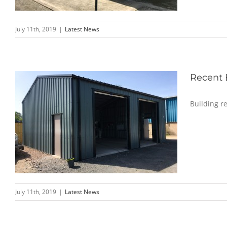
July 11th, 2019
|
Latest News
Recent 
Building r
July 11th, 2019
|
Latest News