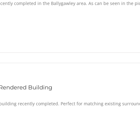
cently completed in the Ballygawley area. As can be seen in the pic
Rendered Building
uilding recently completed. Perfect for matching existing surroun