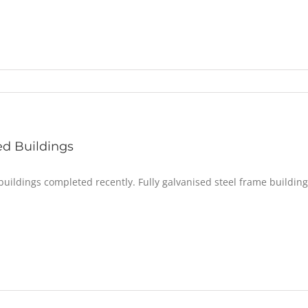
d Buildings
uildings completed recently. Fully galvanised steel frame building