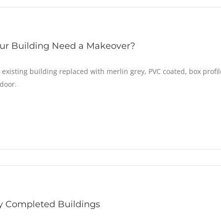
ur Building Need a Makeover?
 existing building replaced with merlin grey, PVC coated, box profi
door.
y Completed Buildings