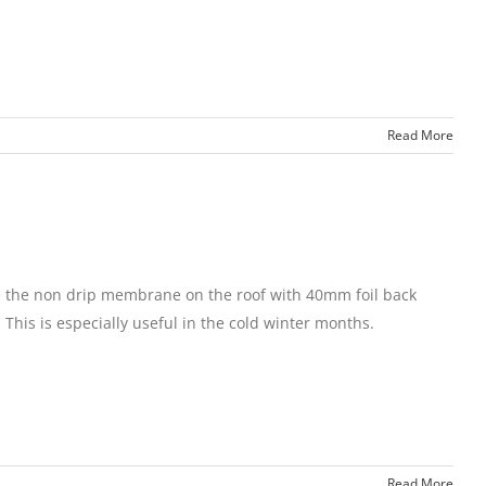
Read More
ace the non drip membrane on the roof with 40mm foil back
 This is especially useful in the cold winter months.
Read More