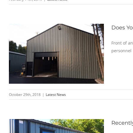
Does Yo
Front of an
personnel 
October 29th, 2018
|
Latest News
Recentl