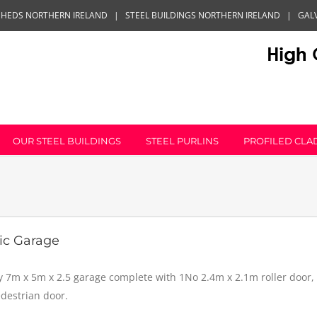
SHEDS NORTHERN IRELAND
|
STEEL BUILDINGS NORTHERN IRELAND
|
GAL
OUR STEEL BUILDINGS
STEEL PURLINS
PROFILED CLA
ic Garage
y 7m x 5m x 2.5 garage complete with 1No 2.4m x 2.1m roller door
edestrian door.