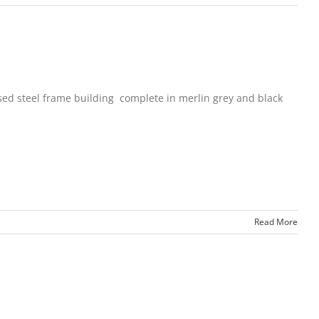
sed steel frame building complete in merlin grey and black
Read More