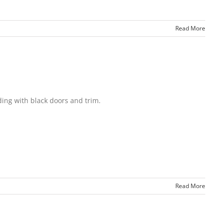
Read More
ing with black doors and trim.
Read More