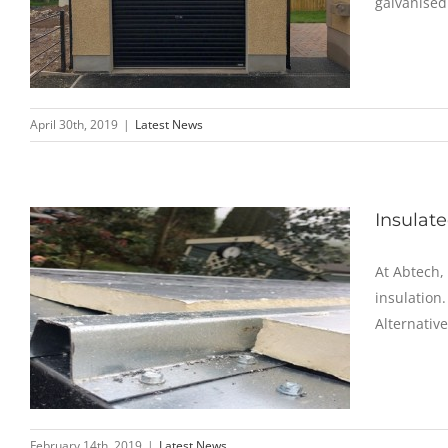
galvanised
April 30th, 2019
|
Latest News
Insulat
At Abtech,
insulation.
Alternative
February 14th, 2019
|
Latest News