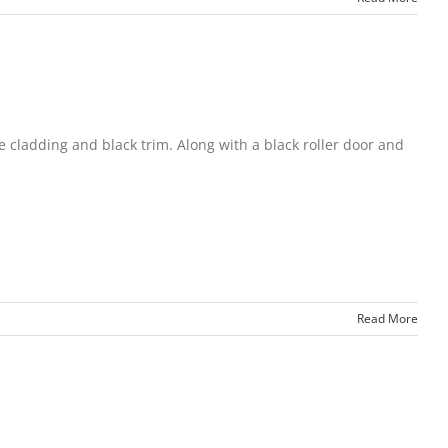
le cladding and black trim. Along with a black roller door and
Read More