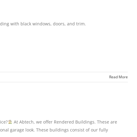
ding with black windows, doors, and trim.
Read More
ice?
At Abtech, we offer Rendered Buildings. These are
nal garage look. These buildings consist of our fully