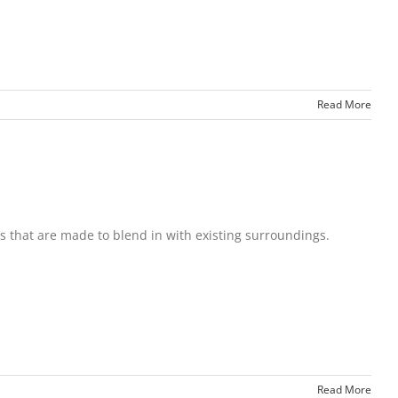
Read More
s that are made to blend in with existing surroundings.
Read More