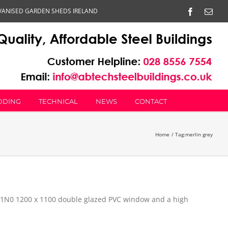
VANISED GARDEN SHEDS IRELAND
Facebook
Emai
DDING
TECHNICAL
NEWS
CONTACT
Home
Tag:
merlin grey
, 1N0 1200 x 1100 double glazed PVC window and a high