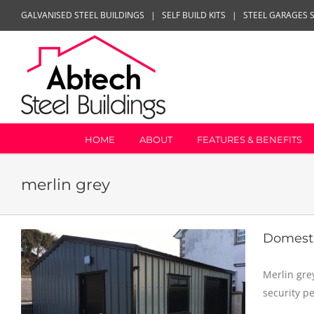
Skip
GALVANISED STEEL BUILDINGS
|
SELF BUILD KITS
|
STEEL GARAGES 
to
content
HOME
ABOUT
FEATURES & BENEFITS
merlin grey
Domest
Merlin gre
security p