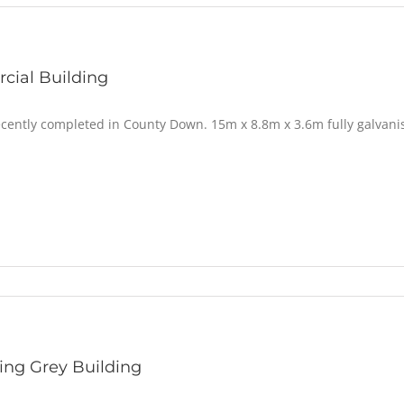
ial Building
ecently completed in County Down. 15m x 8.8m x 3.6m fully galvani
ng Grey Building