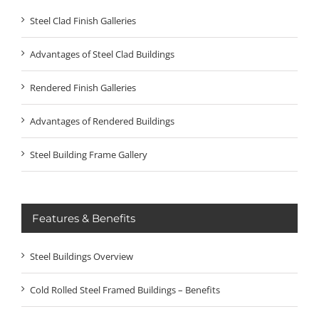
Steel Clad Finish Galleries
Advantages of Steel Clad Buildings
Rendered Finish Galleries
Advantages of Rendered Buildings
Steel Building Frame Gallery
Features & Benefits
Steel Buildings Overview
Cold Rolled Steel Framed Buildings – Benefits