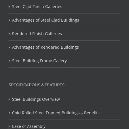
Steel Clad Finish Galleries
Advantages of Steel Clad Buildings
Rendered Finish Galleries
Advantages of Rendered Buildings
Steel Building Frame Gallery
SPECIFICATIONS & FEATURES
Steel Buildings Overview
Cold Rolled Steel Framed Buildings – Benefits
Ease of Assembly