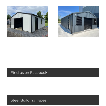
Compressor House
Juniper Green
Dublin
Garage
Find us on Facebook
Steel Building Types