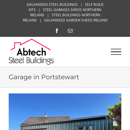
Skip
GALVANISED STEEL BUILDINGS
|
SELF BUILD
KITS
|
STEEL GARAGES SHEDS NORTHERN
to
IRELAND
|
STEEL BUILDINGS NORTHERN
content
IRELAND
|
GALVANISED GARDEN SHEDS IRELAND
Facebook
Email
Garage in Portstewart
View
Larger
Image