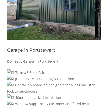
Garage in Portstewart
Domestic Garage in Portstewart
7.1m x 3.5m x 2.4m
Juniper Green cladding & roller door
Cedral lap board on one gable for a less industrial
look to neighbours
40mm foil backed insulation
Window supplied by customer and fitted by us