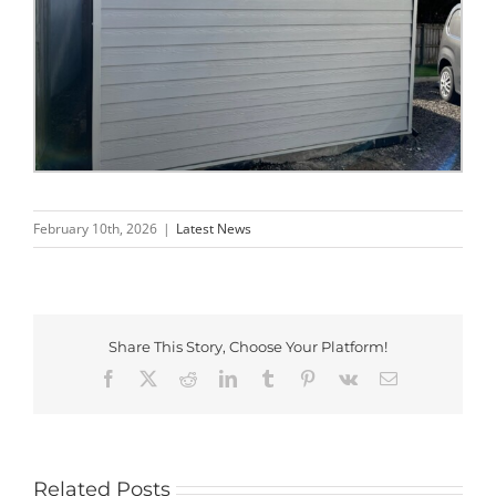
February 10th, 2026
|
Latest News
Share This Story, Choose Your Platform!
Facebook
X
Reddit
LinkedIn
Tumblr
Pinterest
Vk
Email
Related Posts