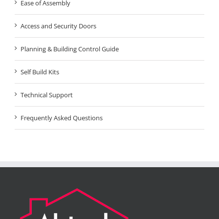
Ease of Assembly
Access and Security Doors
Planning & Building Control Guide
Self Build Kits
Technical Support
Frequently Asked Questions