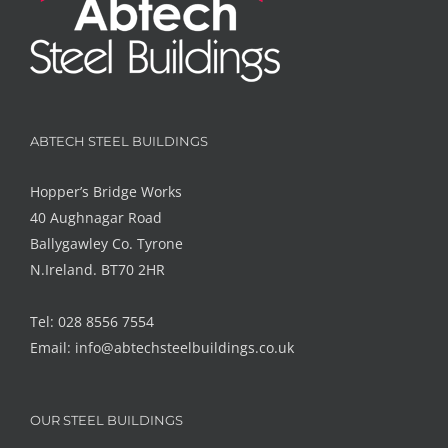
ABTECH STEEL BUILDINGS
Hopper’s Bridge Works
40 Aughnagar Road
Ballygawley Co. Tyrone
N.Ireland. BT70 2HR
Tel: 028 8556 7554
Email:
info@abtechsteelbuildings.co.uk
OUR STEEL BUILDINGS