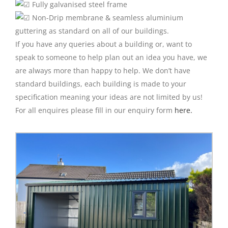
Fully galvanised steel frame
Non-Drip membrane & seamless aluminium
guttering as standard on all of our buildings.
If you have any queries about a building or, want to
speak to someone to help plan out an idea you have, we
are always more than happy to help. We don’t have
standard buildings, each building is made to your
specification meaning your ideas are not limited by us!
For all enquires please fill in our enquiry form
here.