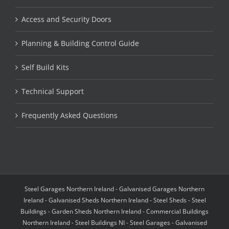
Access and Security Doors
Planning & Building Control Guide
Self Build Kits
Technical Support
Frequently Asked Questions
Steel Garages Northern Ireland - Galvanised Garages Northern
Ireland - Galvanised Sheds Northern Ireland - Steel Sheds - Steel
Buildings - Garden Sheds Northern Ireland - Commercial Buildings
Northern Ireland - Steel Buildings NI - Steel Garages - Galvanised