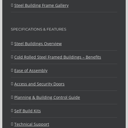
Steel Building Frame Gallery
SPECIFICATIONS & FEATURES
Steel Buildings Overview
Cold Rolled Steel Framed Buildings – Benefits
Ease of Assembly
Access and Security Doors
Planning & Building Control Guide
Self Build Kits
Technical Support