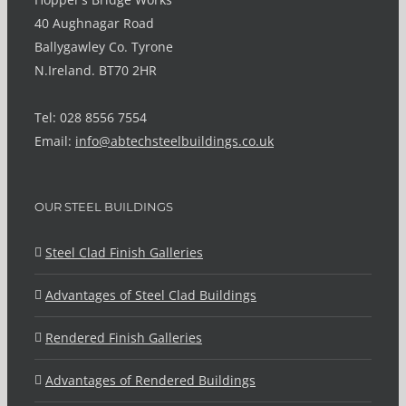
40 Aughnagar Road
Ballygawley Co. Tyrone
N.Ireland. BT70 2HR
Tel: 028 8556 7554
Email:
info@abtechsteelbuildings.co.uk
OUR STEEL BUILDINGS
Steel Clad Finish Galleries
Advantages of Steel Clad Buildings
Rendered Finish Galleries
Advantages of Rendered Buildings