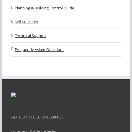
Planning & Building Control Guide
Self Build Kits
Technical Support
Frequently Asked Questions
ABTECH STEEL BUILDINGS
Hopper’s Bridge Works