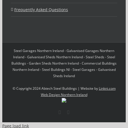
Frequently Asked Questions
Steel Garages Northern Ireland - Galvanised Garages Northern
Ireland - Galvanised Sheds Northern Ireland - Steel Sheds - Steel
Buildings - Garden Sheds Northern Ireland - Commercial Buildings
Northern Ireland - Steel Buildings NI - Steel Garages - Galvanised
Sheds Ireland
© Copyright 2024 Abtech Steel Buildings | Website by
Linkni.com
Web Design Northern Ireland
Facebook
Email
Page load link