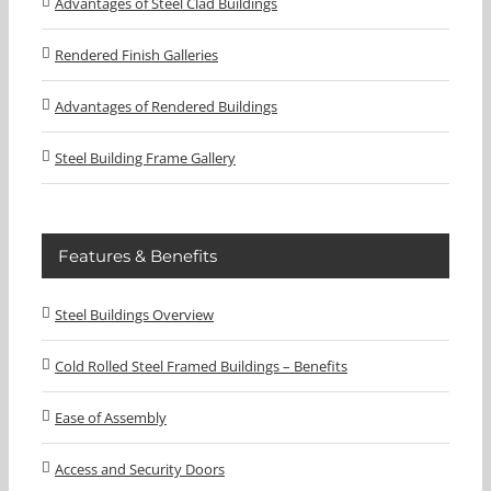
Advantages of Steel Clad Buildings
Rendered Finish Galleries
Advantages of Rendered Buildings
Steel Building Frame Gallery
Features & Benefits
Steel Buildings Overview
Cold Rolled Steel Framed Buildings – Benefits
Ease of Assembly
Access and Security Doors