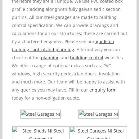
therefore they are all unique. We use PVC coated box
profile cladding along with fully galvanised c section
purlins. All our steel garages are made to building
control specification. We can provide drawings and
calculations for all our structures; these are carried out
by a chartered engineer. Please see our
guide on
building control and planning
. Alternatively you can
check out the
planning
and
building control
websites.
We offer a range of optional extras such as; PVC
windows, high security pedestrian doors, insulation
and much more. Our team will be happy to assist with
any queries you may have. Fill in our
enquiry form
today for a non-obligation quote.