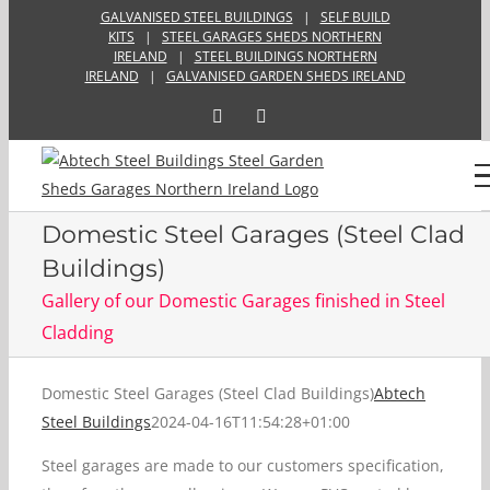
Skip
GALVANISED STEEL BUILDINGS
|
SELF BUILD
KITS
|
STEEL GARAGES SHEDS NORTHERN
to
IRELAND
|
STEEL BUILDINGS NORTHERN
content
IRELAND
|
GALVANISED GARDEN SHEDS IRELAND
Facebook
Email
Domestic Steel Garages (Steel Clad
Buildings)
Gallery of our Domestic Garages finished in Steel
Cladding
Domestic Steel Garages (Steel Clad Buildings)
Abtech
Steel Buildings
2024-04-16T11:54:28+01:00
Steel garages are made to our customers specification,