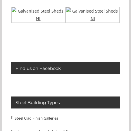
Find us on Facebook
Steel Building Types
Steel Clad Finish Galleries