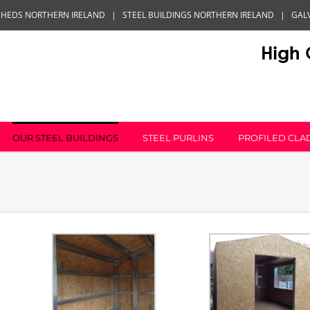
SHEDS NORTHERN IRELAND
|
STEEL BUILDINGS NORTHERN IRELAND
|
GAL
OUR STEEL BUILDINGS
STEEL PURLINS
PROFILED CLA