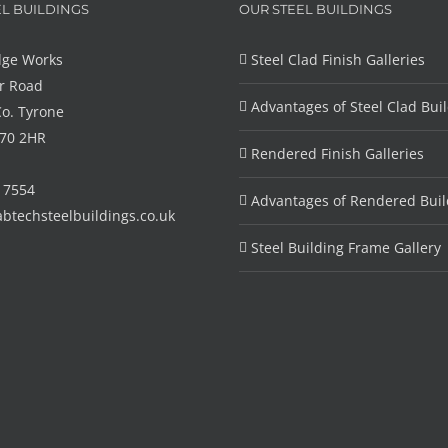
L BUILDINGS
OUR STEEL BUILDINGS
dge Works
Steel Clad Finish Galleries
r Road
Advantages of Steel Clad Bui
Co. Tyrone
T70 2HR
Rendered Finish Galleries
6 7554
Advantages of Rendered Buil
btechsteelbuildings.co.uk
Steel Building Frame Gallery