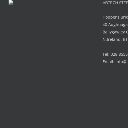
ABTECH STEE
Hopper’s Bri
40 Aughnaga
Ballygawley 
N.Ireland. B
Tel: 028 855
Email:
info@a