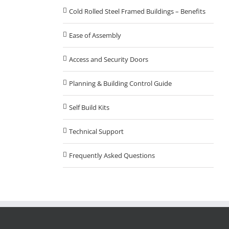
Cold Rolled Steel Framed Buildings – Benefits
Ease of Assembly
Access and Security Doors
Planning & Building Control Guide
Self Build Kits
Technical Support
Frequently Asked Questions