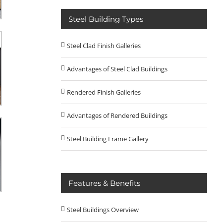
Steel Building Types
Steel Clad Finish Galleries
Advantages of Steel Clad Buildings
Rendered Finish Galleries
Advantages of Rendered Buildings
Steel Building Frame Gallery
Features & Benefits
Steel Buildings Overview