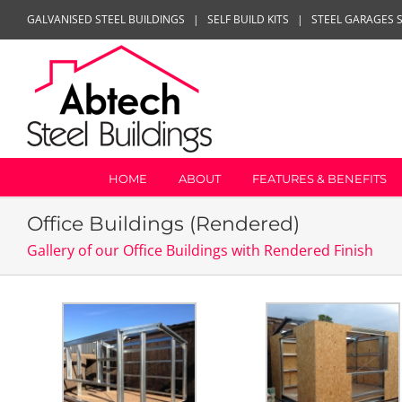
Skip
GALVANISED STEEL BUILDINGS
|
SELF BUILD KITS
|
STEEL GARAGES 
to
content
HOME
ABOUT
FEATURES & BENEFITS
Office Buildings (Rendered)
Gallery of our Office Buildings with Rendered Finish