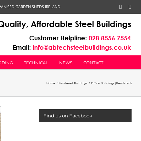
VANISED GARDEN SHEDS IRELAND
Faceboo
Emai
DDING
TECHNICAL
NEWS
CONTACT
Home
Rendered Buildings
Office Buildings (Rendered)
Find us on Facebook