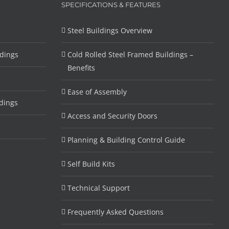
SPECIFICATIONS & FEATURES
Steel Buildings Overview
ldings
Cold Rolled Steel Framed Buildings –
Benefits
Ease of Assembly
dings
Access and Security Doors
Planning & Building Control Guide
Self Build Kits
Technical Support
Frequently Asked Questions