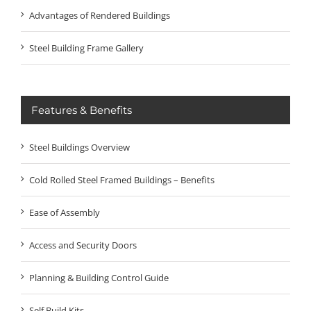
Advantages of Rendered Buildings
Steel Building Frame Gallery
Features & Benefits
Steel Buildings Overview
Cold Rolled Steel Framed Buildings – Benefits
Ease of Assembly
Access and Security Doors
Planning & Building Control Guide
Self Build Kits