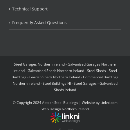
Technical Support
Frequently Asked Questions
Steel Garages Northern Ireland - Galvanised Garages Northern
Ireland - Galvanised Sheds Northern Ireland - Steel Sheds - Steel
Buildings - Garden Sheds Northern Ireland - Commercial Buildings
Northern Ireland - Steel Buildings NI - Steel Garages - Galvanised
Sheds Ireland
© Copyright 2024 Abtech Steel Buildings | Website by
Linkni.com
Web Design Northern Ireland