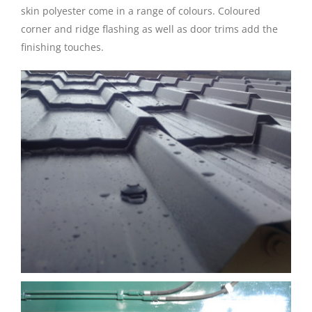
skin polyester come in a range of colours. Coloured
corner and ridge flashing as well as door trims add the
finishing touches.