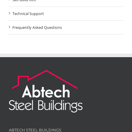
Technical Support
Frequently Asked Questions
ABTECH STEEL BUILDINGS