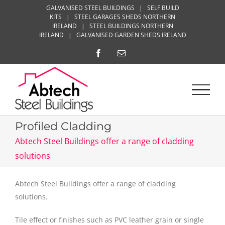
Skip
GALVANISED STEEL BUILDINGS
|
SELF BUILD
KITS
|
STEEL GARAGES SHEDS NORTHERN
to
IRELAND
|
STEEL BUILDINGS NORTHERN
content
IRELAND
|
GALVANISED GARDEN SHEDS IRELAND
Facebook
Email
Profiled Cladding
Abtech Steel Buildings offer a range of cladding
solutions
Abtech Steel Buildings offer a range of cladding
solutions.
Tile effect or finishes such as PVC leather grain or single