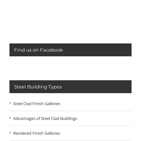
Find us on Facebook
Steel Building Types
Steel Clad Finish Galleries
Advantages of Steel Clad Buildings
Rendered Finish Galleries