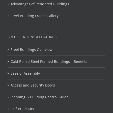
Advantages of Rendered Buildings
Steel Building Frame Gallery
SPECIFICATIONS & FEATURES
Steel Buildings Overview
Cold Rolled Steel Framed Buildings – Benefits
Ease of Assembly
Access and Security Doors
Planning & Building Control Guide
Self Build Kits