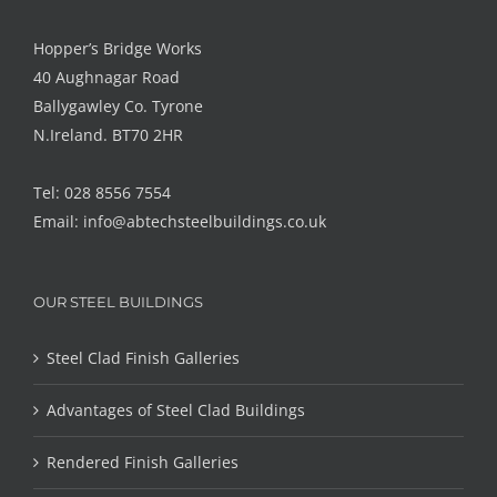
Hopper’s Bridge Works
40 Aughnagar Road
Ballygawley Co. Tyrone
N.Ireland. BT70 2HR
Tel: 028 8556 7554
Email:
info@abtechsteelbuildings.co.uk
OUR STEEL BUILDINGS
Steel Clad Finish Galleries
Advantages of Steel Clad Buildings
Rendered Finish Galleries