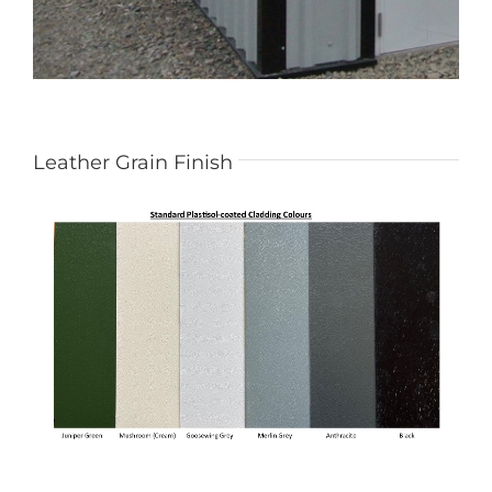
Leather Grain Finish