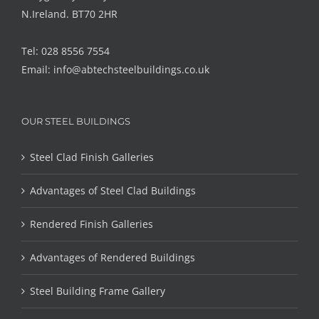
N.Ireland. BT70 2HR
Tel: 028 8556 7554
Email:
info@abtechsteelbuildings.co.uk
OUR STEEL BUILDINGS
Steel Clad Finish Galleries
Advantages of Steel Clad Buildings
Rendered Finish Galleries
Advantages of Rendered Buildings
Steel Building Frame Gallery