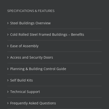
SPECIFICATIONS & FEATURES
Steel Buildings Overview
Cold Rolled Steel Framed Buildings – Benefits
Ease of Assembly
Access and Security Doors
Planning & Building Control Guide
Self Build Kits
Technical Support
Frequently Asked Questions