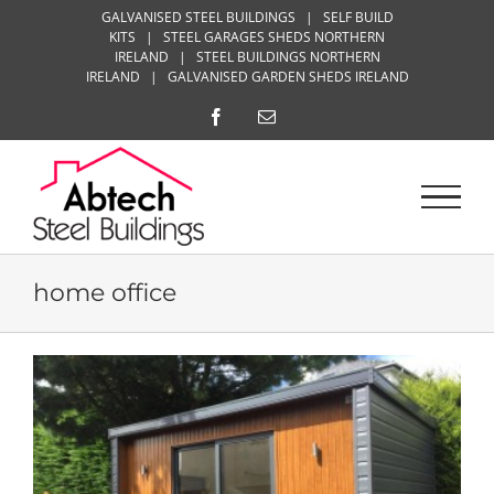
Skip
GALVANISED STEEL BUILDINGS
|
SELF BUILD
KITS
|
STEEL GARAGES SHEDS NORTHERN
to
IRELAND
|
STEEL BUILDINGS NORTHERN
content
IRELAND
|
GALVANISED GARDEN SHEDS IRELAND
Facebook
Email
home office