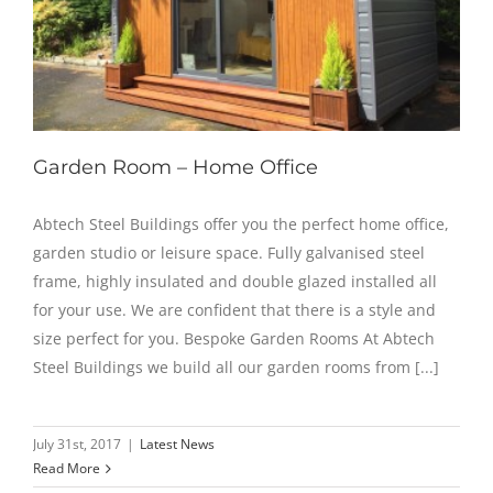
Garden Room – Home Office
Abtech Steel Buildings offer you the perfect home office,
garden studio or leisure space. Fully galvanised steel
frame, highly insulated and double glazed installed all
for your use. We are confident that there is a style and
size perfect for you. Bespoke Garden Rooms At Abtech
Steel Buildings we build all our garden rooms from [...]
July 31st, 2017
|
Latest News
Read More