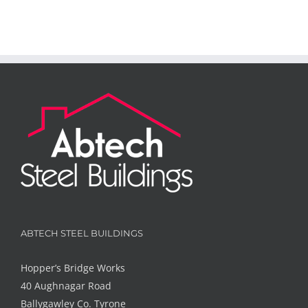
ABTECH STEEL BUILDINGS
Hopper’s Bridge Works
40 Aughnagar Road
Ballygawley Co. Tyrone