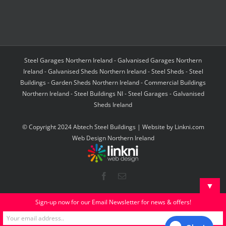
Steel Garages Northern Ireland - Galvanised Garages Northern
Ireland - Galvanised Sheds Northern Ireland - Steel Sheds - Steel
Buildings - Garden Sheds Northern Ireland - Commercial Buildings
Northern Ireland - Steel Buildings NI - Steel Garages - Galvanised
Sheds Ireland
© Copyright 2024 Abtech Steel Buildings | Website by
Linkni.com
Web Design Northern Ireland
Facebook
Email
▼
Sign-up now for our Email Newsletter for news & offers!