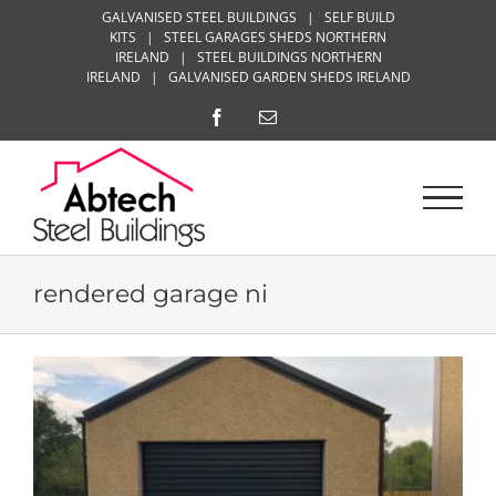
Skip
GALVANISED STEEL BUILDINGS
|
SELF BUILD
KITS
|
STEEL GARAGES SHEDS NORTHERN
to
IRELAND
|
STEEL BUILDINGS NORTHERN
content
IRELAND
|
GALVANISED GARDEN SHEDS IRELAND
Facebook
Email
rendered garage ni