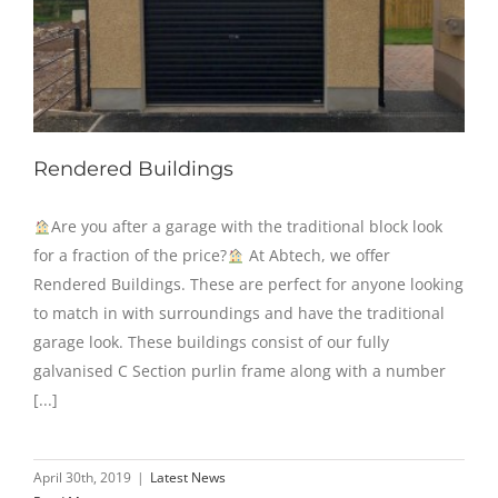
Rendered Buildings
Are you after a garage with the traditional block look
for a fraction of the price?
At Abtech, we offer
Rendered Buildings. These are perfect for anyone looking
to match in with surroundings and have the traditional
garage look. These buildings consist of our fully
galvanised C Section purlin frame along with a number
[...]
April 30th, 2019
|
Latest News