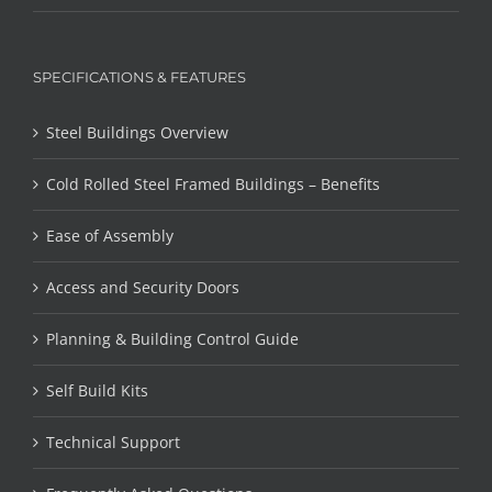
SPECIFICATIONS & FEATURES
Steel Buildings Overview
Cold Rolled Steel Framed Buildings – Benefits
Ease of Assembly
Access and Security Doors
Planning & Building Control Guide
Self Build Kits
Technical Support