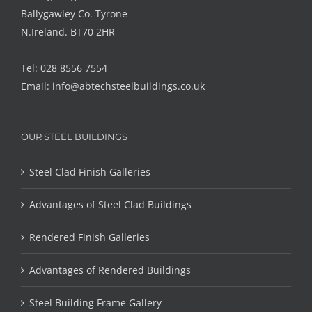
Ballygawley Co. Tyrone
N.Ireland. BT70 2HR
Tel: 028 8556 7554
Email:
info@abtechsteelbuildings.co.uk
OUR STEEL BUILDINGS
Steel Clad Finish Galleries
Advantages of Steel Clad Buildings
Rendered Finish Galleries
Advantages of Rendered Buildings
Steel Building Frame Gallery