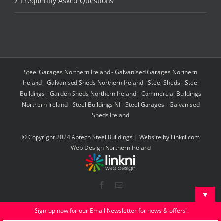
Frequently Asked Questions
Steel Garages Northern Ireland - Galvanised Garages Northern
Ireland - Galvanised Sheds Northern Ireland - Steel Sheds - Steel
Buildings - Garden Sheds Northern Ireland - Commercial Buildings
Northern Ireland - Steel Buildings NI - Steel Garages - Galvanised
Sheds Ireland
© Copyright 2024 Abtech Steel Buildings | Website by
Linkni.com
Web Design Northern Ireland
Facebook
Email
▼
Sign-up now for our Email Newsletter for news & offers!