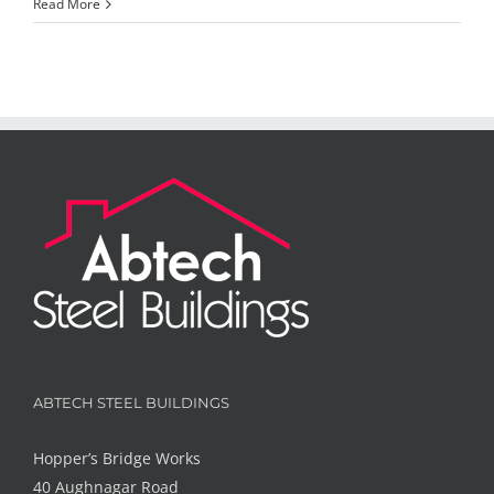
Read More
ABTECH STEEL BUILDINGS
Hopper’s Bridge Works
40 Aughnagar Road