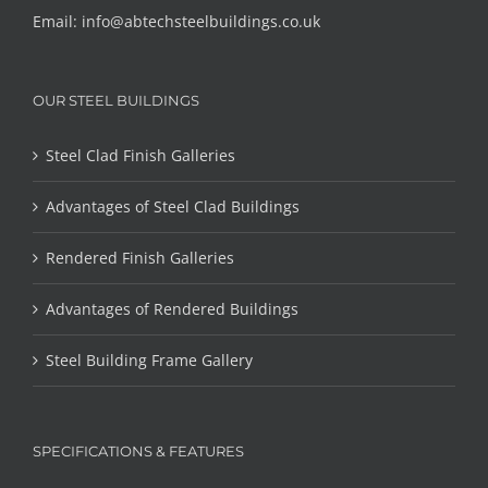
Email:
info@abtechsteelbuildings.co.uk
OUR STEEL BUILDINGS
Steel Clad Finish Galleries
Advantages of Steel Clad Buildings
Rendered Finish Galleries
Advantages of Rendered Buildings
Steel Building Frame Gallery
SPECIFICATIONS & FEATURES