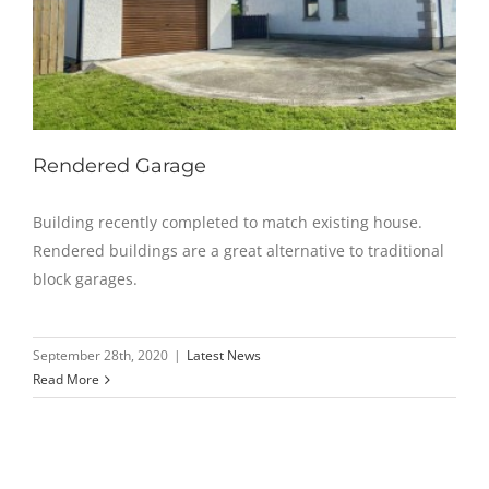
Rendered Garage
Building recently completed to match existing house.
Rendered buildings are a great alternative to traditional
block garages.
September 28th, 2020
|
Latest News
Read More