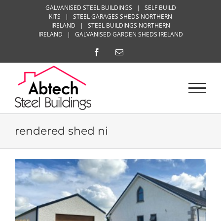
Skip
GALVANISED STEEL BUILDINGS
|
SELF BUILD
KITS
|
STEEL GARAGES SHEDS NORTHERN
to
IRELAND
|
STEEL BUILDINGS NORTHERN
content
IRELAND
|
GALVANISED GARDEN SHEDS IRELAND
Facebook
Email
rendered shed ni