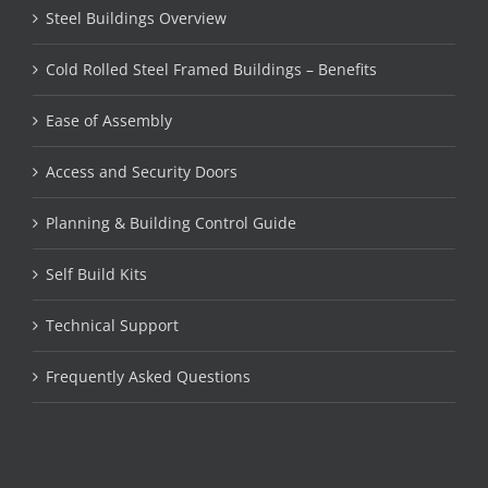
Steel Buildings Overview
Cold Rolled Steel Framed Buildings – Benefits
Ease of Assembly
Access and Security Doors
Planning & Building Control Guide
Self Build Kits
Technical Support
Frequently Asked Questions