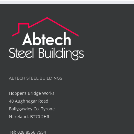
ABTECH STEEL BUILDINGS
Hopper’s Bridge Works
40 Aughnagar Road
Ballygawley Co. Tyrone
N.Ireland. BT70 2HR
Tel: 028 8556 7554