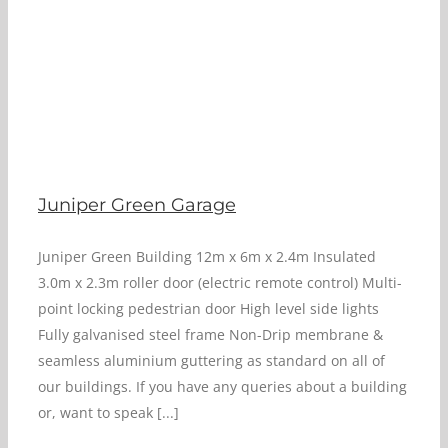
Juniper Green Garage
Juniper Green Building 12m x 6m x 2.4m Insulated
3.0m x 2.3m roller door (electric remote control) Multi-
point locking pedestrian door High level side lights
Fully galvanised steel frame Non-Drip membrane &
seamless aluminium guttering as standard on all of
our buildings. If you have any queries about a building
or, want to speak [...]