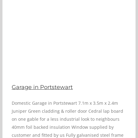
Garage in Portstewart
Domestic Garage in Portstewart 7.1m x 3.5m x 2.4m
Juniper Green cladding & roller door Cedral lap board
on one gable for a less industrial look to neighbours
40mm foil backed insulation Window supplied by
customer and fitted by us Fully galvanised steel frame