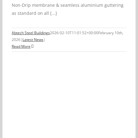
Non-Drip membrane & seamless aluminium guttering
as standard on all [...]
Abtech Steel Buildings
2026-02-10T11:01:52+00:00
February 10th,
2026
|
Latest News
|
Read More