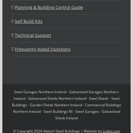
Planning & Building Control Guide
Self Build Kits
Technical Support
Frequently Asked Questions
Steel Garages Northern Ireland - Galvanised Garages Northern
Ireland - Galvanised Sheds Northern Ireland - Steel Sheds - Steel
Buildings - Garden Sheds Northern Ireland - Commercial Buildings
Northern Ireland - Steel Buildings NI - Steel Garages - Galvanised
Sheds Ireland
© Copyright 2024 Abtech Steel Buildings | Website by
Linkni.com