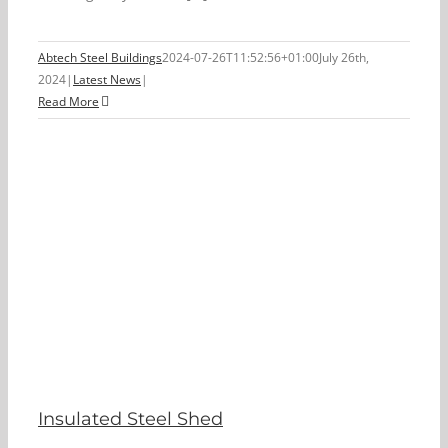
Abtech Steel Buildings
2024-07-26T11:52:56+01:00
July 26th,
2024
|
Latest News
|
Read More
Insulated Steel Shed