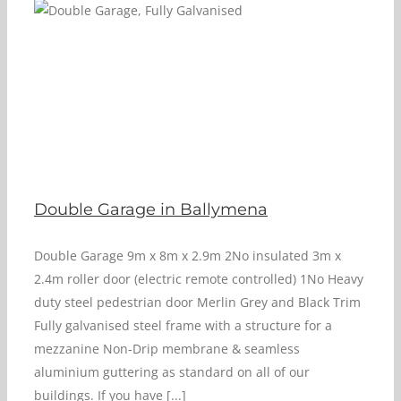
Double Garage in Ballymena
Double Garage 9m x 8m x 2.9m 2No insulated 3m x
2.4m roller door (electric remote controlled) 1No Heavy
duty steel pedestrian door Merlin Grey and Black Trim
Fully galvanised steel frame with a structure for a
mezzanine Non-Drip membrane & seamless
aluminium guttering as standard on all of our
buildings. If you have [...]