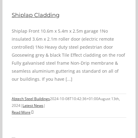
Shiplap Cladding
Shiplap Front 10.6m x 5.4m x 2.5m garage 1No
insulated 3.6m x 2.1m roller door (electric remote
controlled) 1No Heavy duty steel pedestrian door
Goosewing grey & black Tile Effect cladding on the roof
Fully galvanised steel frame Non-Drip membrane &
seamless aluminium guttering as standard on all of
our buildings. If you have [...]
Abtech Steel Buildings
2024-10-08T10:42:36+01:00
August 13th,
2024
|
Latest News
|
Read More