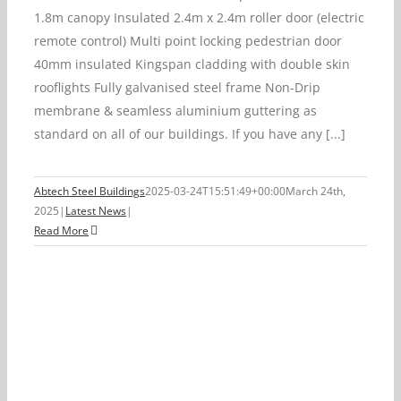
1.8m canopy Insulated 2.4m x 2.4m roller door (electric
remote control) Multi point locking pedestrian door
40mm insulated Kingspan cladding with double skin
rooflights Fully galvanised steel frame Non-Drip
membrane & seamless aluminium guttering as
standard on all of our buildings. If you have any [...]
Abtech Steel Buildings
2025-03-24T15:51:49+00:00
March 24th,
2025
|
Latest News
|
Read More