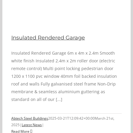
Insulated Rendered Garage
Insulated Rendered Garage 6m x 4m x 2.4m Smooth
white finish Insulated 2.4m x 2m roller door (electric
remote control) Multi point locking pedestrian door
1200 x 1100 pvc window 40mm foil backed insulation
roof and walls Fully galvanised steel frame Non-Drip
membrane & seamless aluminium guttering as
standard on all of our [...]
Abtech Steel Buildings
2025-03-21T12:09:42+00:00
March 21st,
2025
|
Latest News
|
Read More