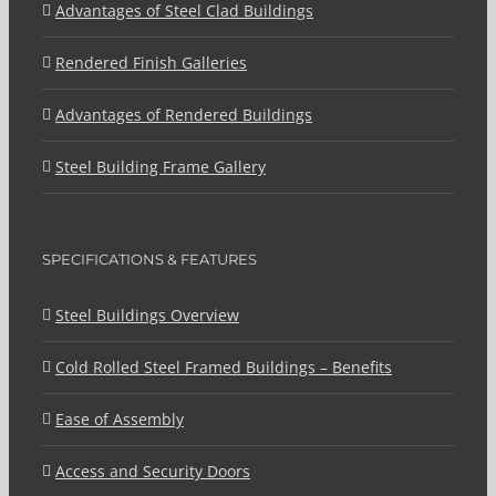
Advantages of Steel Clad Buildings
Rendered Finish Galleries
Advantages of Rendered Buildings
Steel Building Frame Gallery
SPECIFICATIONS & FEATURES
Steel Buildings Overview
Cold Rolled Steel Framed Buildings – Benefits
Ease of Assembly
Access and Security Doors