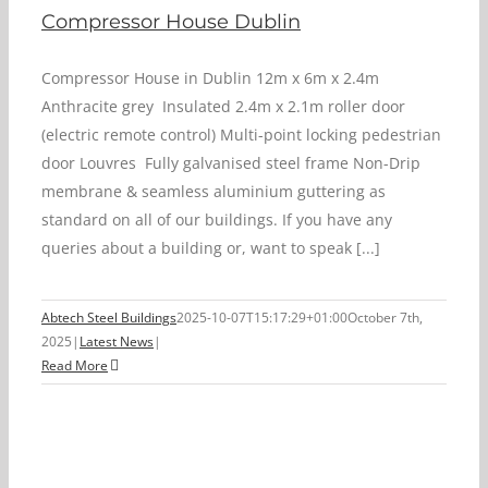
Compressor House Dublin
Compressor House in Dublin 12m x 6m x 2.4m
Anthracite grey Insulated 2.4m x 2.1m roller door
(electric remote control) Multi-point locking pedestrian
door Louvres Fully galvanised steel frame Non-Drip
membrane & seamless aluminium guttering as
standard on all of our buildings. If you have any
queries about a building or, want to speak [...]
Abtech Steel Buildings
2025-10-07T15:17:29+01:00
October 7th,
2025
|
Latest News
|
Read More