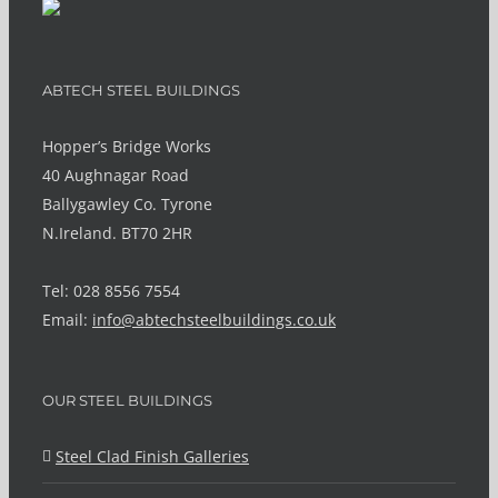
ABTECH STEEL BUILDINGS
Hopper’s Bridge Works
40 Aughnagar Road
Ballygawley Co. Tyrone
N.Ireland. BT70 2HR
Tel: 028 8556 7554
Email:
info@abtechsteelbuildings.co.uk
OUR STEEL BUILDINGS
Steel Clad Finish Galleries