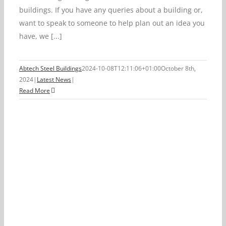
buildings. If you have any queries about a building or,
want to speak to someone to help plan out an idea you
have, we [...]
Abtech Steel Buildings
2024-10-08T12:11:06+01:00
October 8th,
2024
|
Latest News
|
Read More