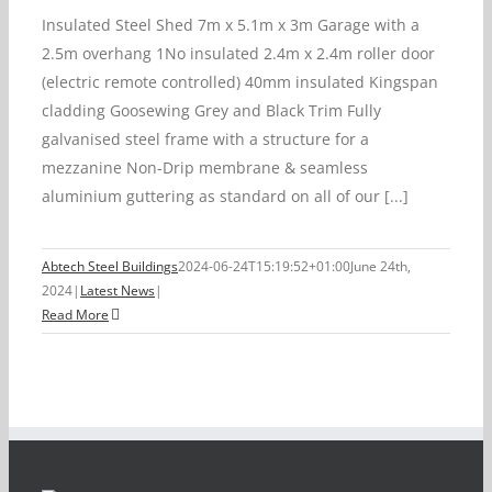
Insulated Steel Shed 7m x 5.1m x 3m Garage with a
2.5m overhang 1No insulated 2.4m x 2.4m roller door
(electric remote controlled) 40mm insulated Kingspan
cladding Goosewing Grey and Black Trim Fully
galvanised steel frame with a structure for a
mezzanine Non-Drip membrane & seamless
aluminium guttering as standard on all of our [...]
Abtech Steel Buildings
2024-06-24T15:19:52+01:00
June 24th,
2024
|
Latest News
|
Read More