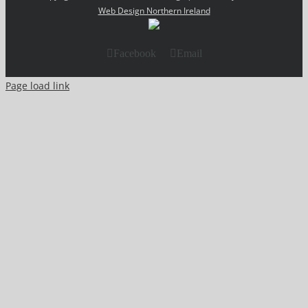
Web Design Northern Ireland
Facebook
Email
Page load link