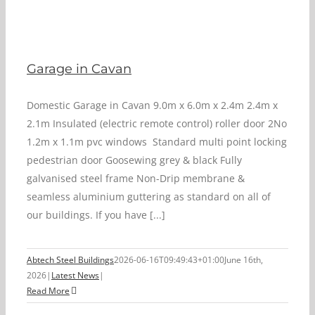
Garage in Cavan
Domestic Garage in Cavan 9.0m x 6.0m x 2.4m 2.4m x
2.1m Insulated (electric remote control) roller door 2No
1.2m x 1.1m pvc windows Standard multi point locking
pedestrian door Goosewing grey & black Fully
galvanised steel frame Non-Drip membrane &
seamless aluminium guttering as standard on all of
our buildings. If you have [...]
Abtech Steel Buildings
2026-06-16T09:49:43+01:00
June 16th,
2026
|
Latest News
|
Read More