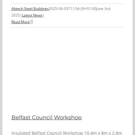
Abtech Steel Buildings
2025-06-03T11:56:39+01:00
June 3rd,
2025
|
Latest News
|
Read More
Belfast Council Workshop
Insulated Belfast Council Workshop 10.4m x 8m x 2.8m