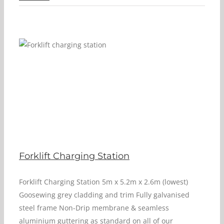
Forklift Charging Station
Forklift Charging Station 5m x 5.2m x 2.6m (lowest)
Goosewing grey cladding and trim Fully galvanised
steel frame Non-Drip membrane & seamless
aluminium guttering as standard on all of our