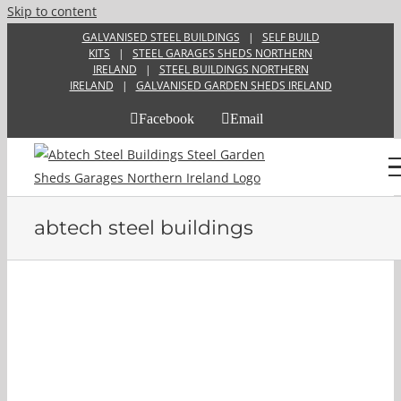
Skip to content
GALVANISED STEEL BUILDINGS
|
SELF BUILD
KITS
|
STEEL GARAGES SHEDS NORTHERN
IRELAND
|
STEEL BUILDINGS NORTHERN
IRELAND
|
GALVANISED GARDEN SHEDS IRELAND
Facebook
Email
abtech steel buildings